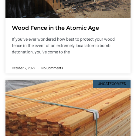
Wood Fence in the Atomic Age
If you’ve ever wondered how best to protect your wood
fence in the event of an extremely local atomic bomb
detonation, you’ve come to the
October 7, 2022
No Comments
UNCATEGORIZED