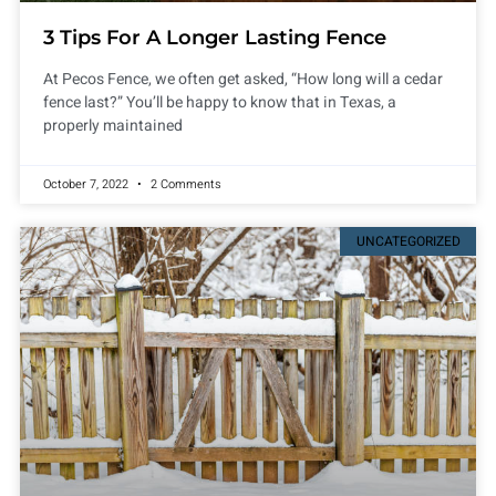
3 Tips For A Longer Lasting Fence
At Pecos Fence, we often get asked, “How long will a cedar
fence last?” You’ll be happy to know that in Texas, a
properly maintained
October 7, 2022
2 Comments
UNCATEGORIZED