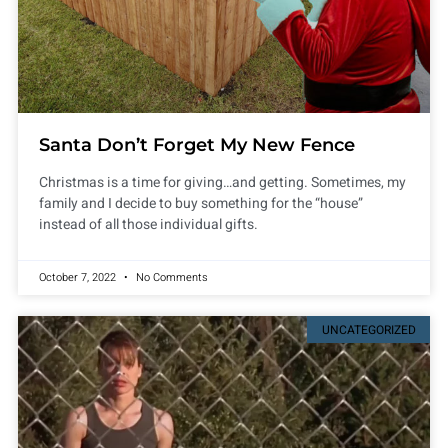
Santa Don’t Forget My New Fence
Christmas is a time for giving…and getting. Sometimes, my
family and I decide to buy something for the “house”
instead of all those individual gifts.
October 7, 2022
No Comments
UNCATEGORIZED