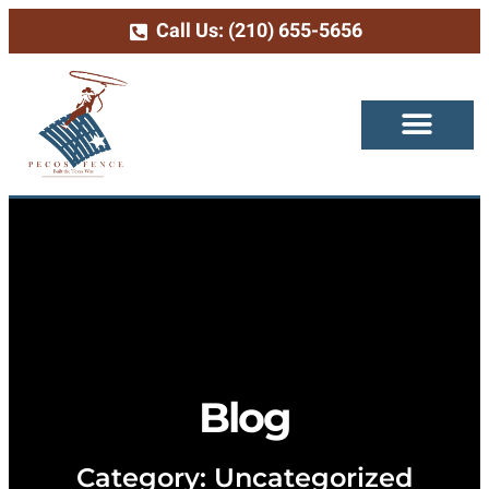
Call Us: (210) 655-5656
Blog
Category: Uncategorized