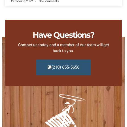
October 7, 2022
No Comments
Have Questions?
Contact us today and a member of our team will get
back to you.
(210) 655-5656