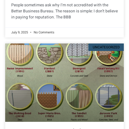
People sometimes ask why I’m not accredited with the
Better Business Bureau. The reason is simple: I don’t believe
in paying for reputation. The BBB
July 9, 2025
No Comments
UNCATEGORIZED