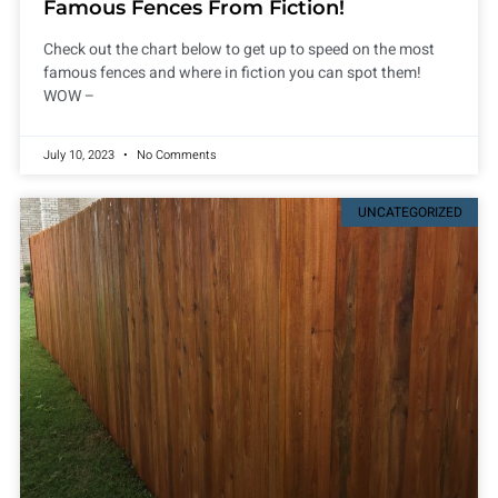
Famous Fences From Fiction!
Check out the chart below to get up to speed on the most
famous fences and where in fiction you can spot them!
WOW –
July 10, 2023
No Comments
UNCATEGORIZED