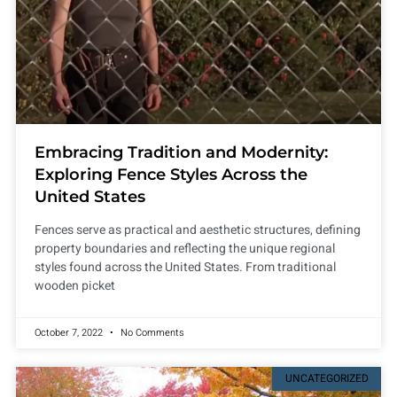
Embracing Tradition and Modernity:
Exploring Fence Styles Across the
United States
Fences serve as practical and aesthetic structures, defining
property boundaries and reflecting the unique regional
styles found across the United States. From traditional
wooden picket
October 7, 2022
No Comments
UNCATEGORIZED