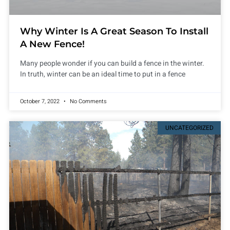
Why Winter Is A Great Season To Install
A New Fence!
Many people wonder if you can build a fence in the winter.
In truth, winter can be an ideal time to put in a fence
October 7, 2022
No Comments
UNCATEGORIZED