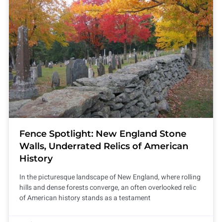
Fence Spotlight: New England Stone
Walls, Underrated Relics of American
History
In the picturesque landscape of New England, where rolling
hills and dense forests converge, an often overlooked relic
of American history stands as a testament