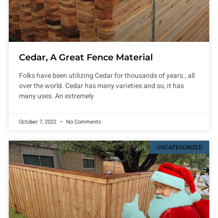
Cedar, A Great Fence Material
Folks have been utilizing Cedar for thousands of years., all
over the world. Cedar has many varieties and so, it has
many uses. An extremely
October 7, 2022
No Comments
UNCATEGORIZED