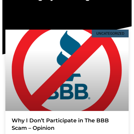
UNCATEGORIZED
Why I Don’t Participate in The BBB
Scam – Opinion