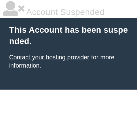
Account Suspended
This Account has been suspe
nded.
Contact your hosting provider
for more
information.