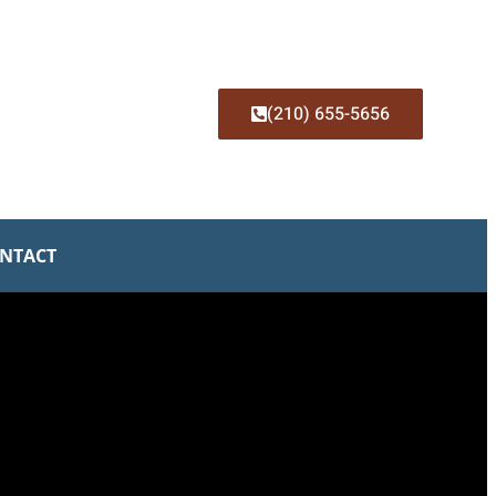
(210) 655-5656
NTACT