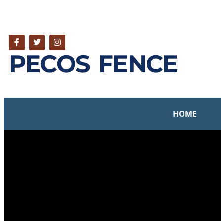
PECOS FENCE
HOME