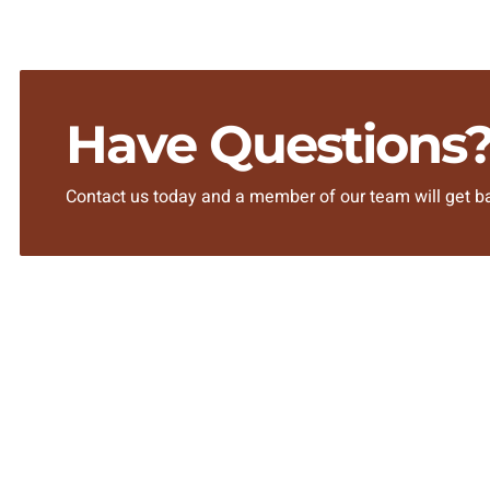
Have Questions
Contact us today and a member of our team will get ba
SITEMAP
Home
About