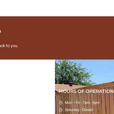
?
ck to you.
HOURS OF OPERATION
Mon – Fri - 7am - 5pm
Saturday - Closed