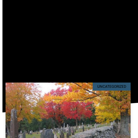
UNCATEGORIZED