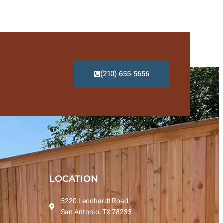
(210) 655-5656
LOCATION
5220 Leonhardt Road,
San Antonio, TX 78233