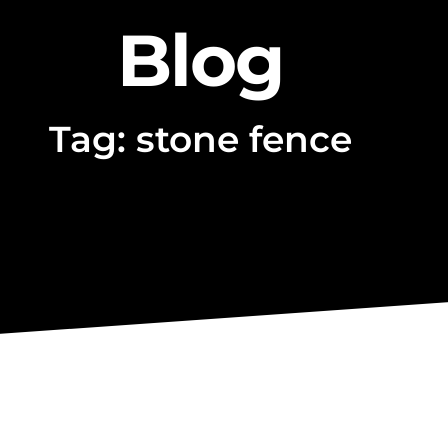
Blog
Tag: stone fence