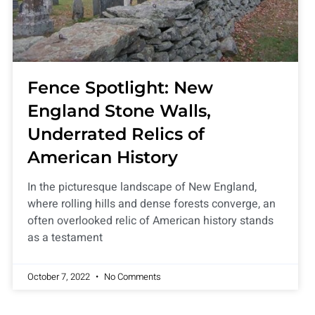
Fence Spotlight: New
England Stone Walls,
Underrated Relics of
American History
In the picturesque landscape of New England,
where rolling hills and dense forests converge, an
often overlooked relic of American history stands
as a testament
October 7, 2022
No Comments