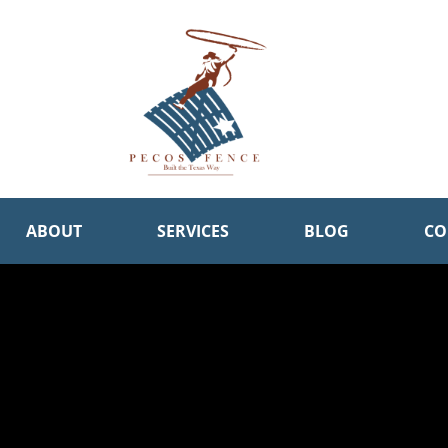
ABOUT
SERVICES
BLOG
CO