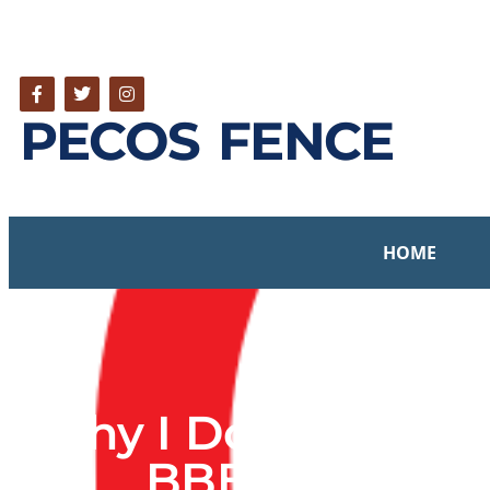
PECOS FENCE
HOME
Why I Don’t Partici
BBB Scam – O