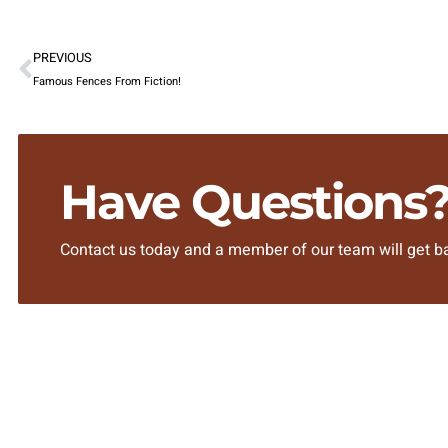
PREVIOUS
Famous Fences From Fiction!
Have Questions
Contact us today and a member of our team will get ba
SITEMAP