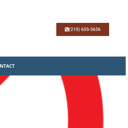
(210) 655-5656
NTACT