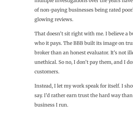
multiple investigations over the years have 
of non-paying businesses being rated poor
glowing reviews.
That doesn’t sit right with me. I believe a
who it pays. The BBB built its image on trust
broker than an honest evaluator. It’s not ill
unethical. So no, I don’t pay them, and I d
customers.
Instead, I let my work speak for itself. I s
say. I’d rather earn trust the hard way than
business I run.