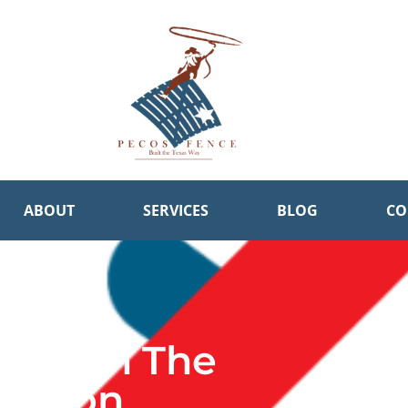
ABOUT
SERVICES
BLOG
CO
pate In The
pinion