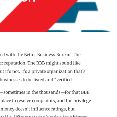
ed with the Better Business Bureau. The
 for reputation. The BBB might sound like
 it’s not. It’s a private organization that’s
usinesses to be listed and “verified.”
ees—sometimes in the thousands—for that BBB
 a place to resolve complaints, and the privilege
 money doesn’t influence ratings, but