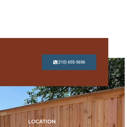
(210) 655-5656
LOCATION