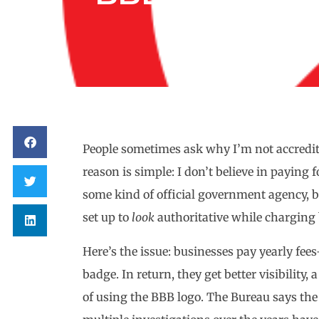
People sometimes ask why I’m not accredit
reason is simple: I don’t believe in paying
some kind of official government agency, but
set up to
look
authoritative while charging b
Here’s the issue: businesses pay yearly f
badge. In return, they get better visibility,
of using the BBB logo. The Bureau says the