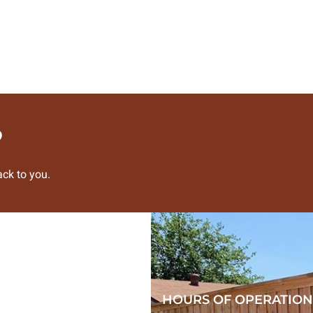
?
ck to you.
HOURS OF OPERATION