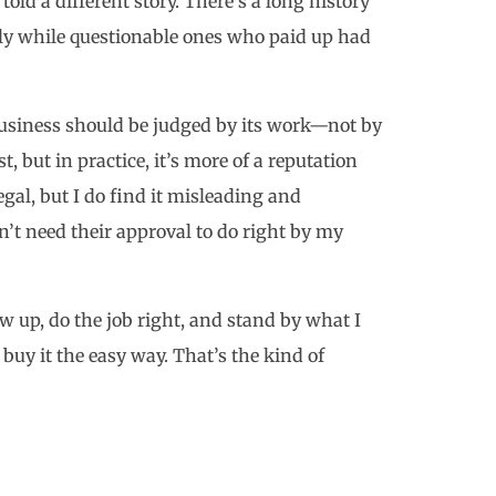
told a different story. There’s a long history
ly while questionable ones who paid up had
 business should be judged by its work—not by
, but in practice, it’s more of a reputation
egal, but I do find it misleading and
on’t need their approval to do right by my
how up, do the job right, and stand by what I
 buy it the easy way. That’s the kind of